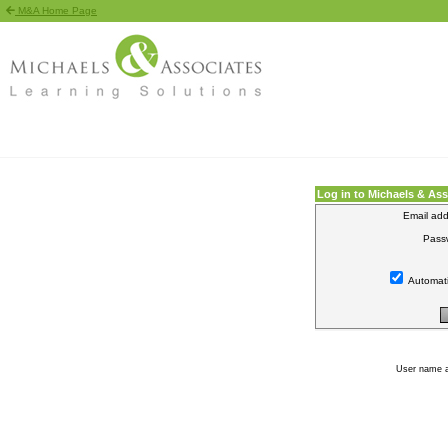
M&A Home Page
Log in to Michaels & As
Email add
Pass
Automati
User name 