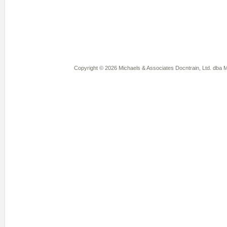
Copyright © 2026 Michaels & Associates Docntrain, Ltd. dba Mi