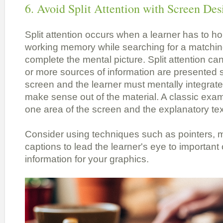
6. Avoid Split Attention with Screen Des
Split attention occurs when a learner has to h
working memory while searching for a matchi
complete the mental picture. Split attention c
or more sources of information are presented 
screen and the learner must mentally integrate
make sense out of the material. A classic exam
one area of the screen and the explanatory tex
Consider using techniques such as pointers, 
captions to lead the learner's eye to important
information for your graphics.