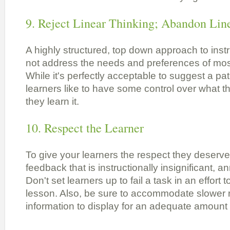
9. Reject Linear Thinking; Abandon Lin
A highly structured, top down approach to inst
not address the needs and preferences of most
While it's perfectly acceptable to suggest a pa
learners like to have some control over what 
they learn it.
10. Respect the Learner
To give your learners the respect they deserve
feedback that is instructionally insignificant, 
Don't set learners up to fail a task in an effort
lesson. Also, be sure to accommodate slower 
information to display for an adequate amount 