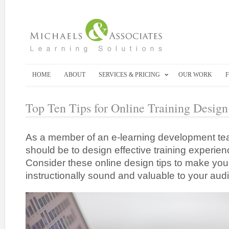
HOME
ABOUT
SERVICES & PRICING
OUR WORK
Top Ten Tips for Online Training Design
As a member of an e-learning development tea
should be to design effective training experien
Consider these online design tips to make your
instructionally sound and valuable to your aud