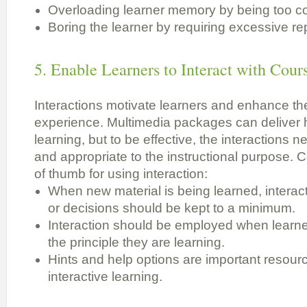
Overloading learner memory by being too c
Boring the learner by requiring excessive rep
5. Enable Learners to Interact with Cou
Interactions motivate learners and enhance th
experience. Multimedia packages can deliver h
learning, but to be effective, the interactions n
and appropriate to the instructional purpose. 
of thumb for using interaction:
When new material is being learned, interac
or decisions should be kept to a minimum.
Interaction should be employed when learner
the principle they are learning.
Hints and help options are important resourc
interactive learning.