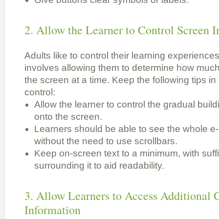
2. Allow the Learner to Control Screen 
Adults like to control their learning experiences.
involves allowing them to determine how much
the screen at a time. Keep the following tips in
control:
Allow the learner to control the gradual build
onto the screen.
Learners should be able to see the whole e
without the need to use scrollbars.
Keep on-screen text to a minimum, with suff
surrounding it to aid readability.
3. Allow Learners to Access Additional
Information