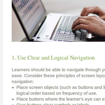
1. Use Clear and Logical Navigation
Learners should be able to navigate through yo
ease. Consider these principles of screen layou
navigation:
Place screen objects (such as buttons and li
logical order based on frequency of use.
Place buttons where the learner's eye can ea
Give buttons clear symbols or labels.