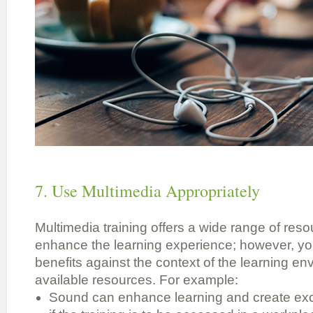
7. Use Multimedia Appropriately
Multimedia training offers a wide range of reso
enhance the learning experience; however, yo
benefits against the context of the learning e
available resources. For example:
Sound can enhance learning and create excit