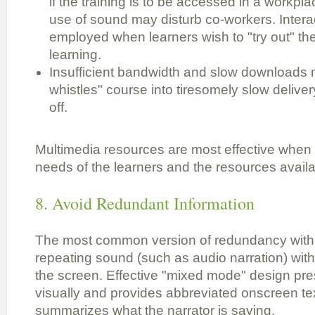
if the training is to be accessed in a workpl
use of sound may disturb co-workers. Intera
employed when learners wish to "try out" the
learning.
Insufficient bandwidth and slow downloads m
whistles" course into tiresomely slow deliver
off.
Multimedia resources are most effective when t
needs of the learners and the resources availa
8. Avoid Redundant Information
The most common version of redundancy with 
repeating sound (such as audio narration) with
the screen. Effective "mixed mode" design pr
visually and provides abbreviated onscreen text
summarizes what the narrator is saying.