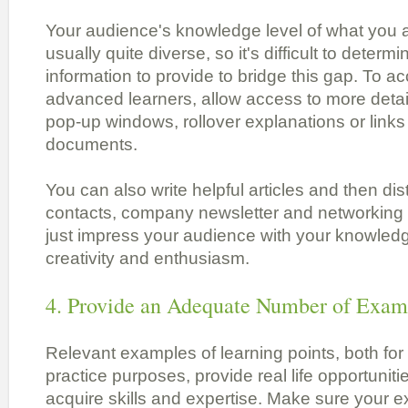
Your audience's knowledge level of what you a
usually quite diverse, so it's difficult to dete
information to provide to bridge this gap. To
advanced learners, allow access to more detail
pop-up windows, rollover explanations or link
documents.
You can also write helpful articles and then dist
contacts, company newsletter and networking g
just impress your audience with your knowledg
creativity and enthusiasm.
4. Provide an Adequate Number of Exam
Relevant examples of learning points, both fo
practice purposes, provide real life opportunitie
acquire skills and expertise. Make sure your 