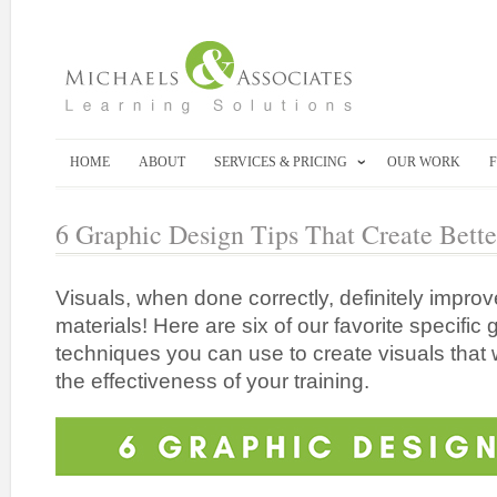
HOME
ABOUT
SERVICES & PRICING
OUR WORK
6 Graphic Design Tips That Create Bette
Visuals, when done correctly, definitely improv
materials! Here are six of our favorite specific 
techniques you can use to create visuals that w
the effectiveness of your training.