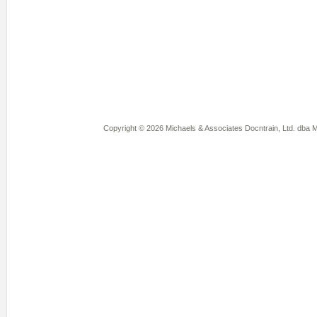
Copyright © 2026 Michaels & Associates Docntrain, Ltd. dba Mi