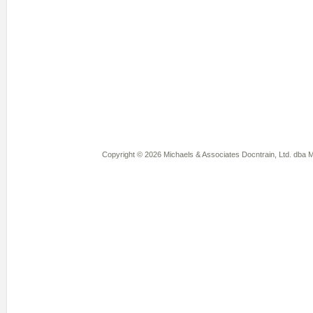
Copyright © 2026 Michaels & Associates Docntrain, Ltd. dba Mi