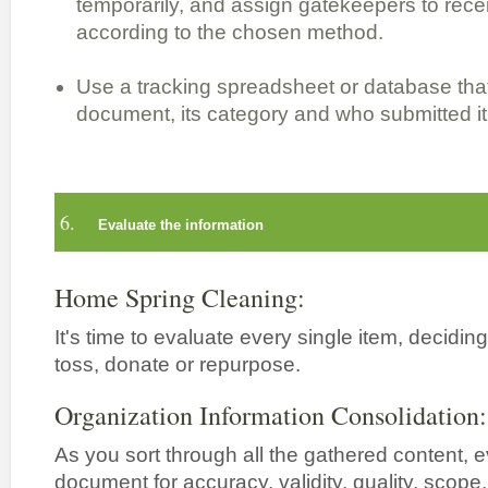
temporarily, and assign gatekeepers to rece
according to the chosen method.
Use a tracking spreadsheet or database that
document, its category and who submitted it
6.
Evaluate the information
Home Spring Cleaning:
It's time to evaluate every single item, decidin
toss, donate or repurpose.
Organization Information Consolidation:
As you sort through all the gathered content, 
document for accuracy, validity, quality, scope, re