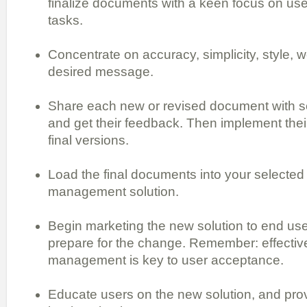
finalize documents with a keen focus on use
tasks.
Concentrate on accuracy, simplicity, style, 
desired message.
Share each new or revised document with s
and get their feedback. Then implement thei
final versions.
Load the final documents into your selected
management solution.
Begin marketing the new solution to end use
prepare for the change. Remember: effecti
management is key to user acceptance.
Educate users on the new solution, and pro