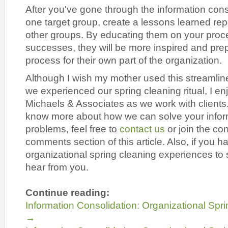
After you've gone through the information cons
one target group, create a lessons learned repo
other groups. By educating them on your proc
successes, they will be more inspired and prep
process for their own part of the organization.
Although I wish my mother used this streamli
we experienced our spring cleaning ritual, I en
Michaels & Associates as we work with clients. 
know more about how we can solve your infor
problems, feel free to
contact us
or join the co
comments section of this article. Also, if you 
organizational spring cleaning experiences to 
hear from you.
Continue reading:
Information Consolidation: Organizational Spri
→