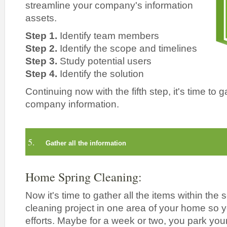
streamline your company's information
assets.
Step 1.
Identify team members
Step 2.
Identify the scope and timelines
Step 3.
Study potential users
Step 4.
Identify the solution
Continuing now with the fifth step, it's time to g
company information.
5.
Gather all the information
Home Spring Cleaning:
Now it's time to gather all the items within the
cleaning project in one area of your home so 
efforts. Maybe for a week or two, you park your