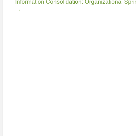
Information Consolidation: Organizational Spri
→