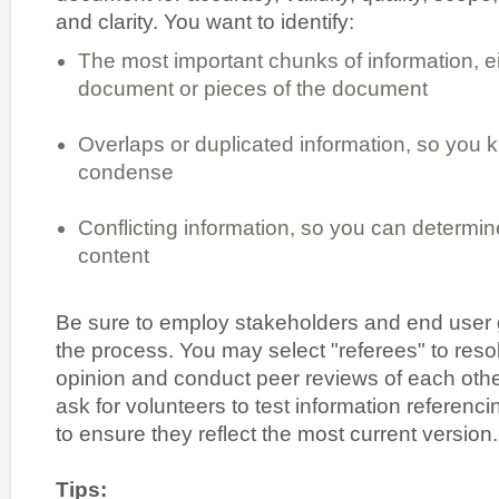
and clarity. You want to identify:
The most important chunks of information, e
document or pieces of the document
Overlaps or duplicated information, so you 
condense
Conflicting information, so you can determin
content
Be sure to employ stakeholders and end user g
the process. You may select "referees" to reso
opinion and conduct peer reviews of each othe
ask for volunteers to test information referenc
to ensure they reflect the most current version.
Tips: