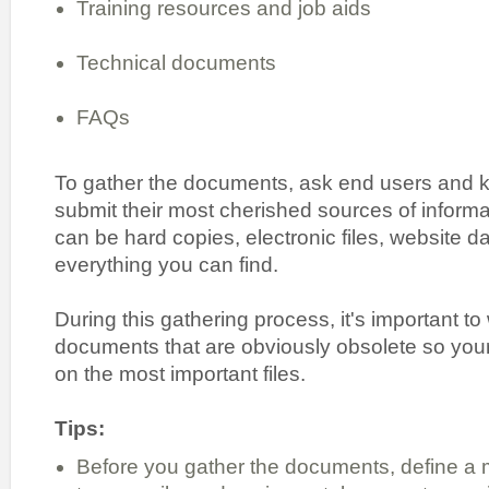
Training resources and job aids
Technical documents
FAQs
To gather the documents, ask end users and k
submit their most cherished sources of inform
can be hard copies, electronic files, website 
everything you can find.
During this gathering process, it's important t
documents that are obviously obsolete so your
on the most important files.
Tips:
Before you gather the documents, define a 