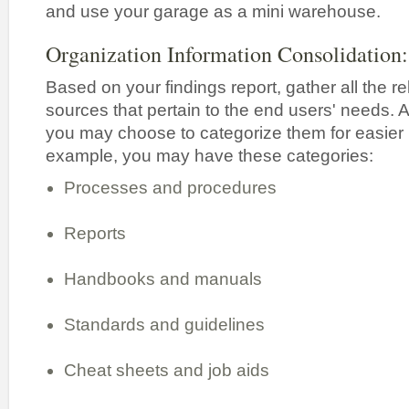
and use your garage as a mini warehouse.
Organization Information Consolidation:
Based on your findings report, gather all the r
sources that pertain to the end users' needs. 
you may choose to categorize them for easier 
example, you may have these categories:
Processes and procedures
Reports
Handbooks and manuals
Standards and guidelines
Cheat sheets and job aids