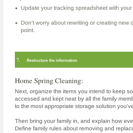
Update your tracking spreadsheet with your 
Don't worry about rewriting or creating new 
point.
7.
Restructure the information
Home Spring Cleaning:
Next, organize the items you intend to keep so
accessed and kept neat by all the family mem
to the most appropriate storage solution you've
Then bring your family in, and explain how eve
Define family rules about removing and replac