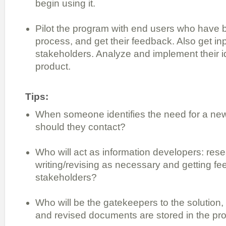
begin using it.
Pilot the program with end users who have b
process, and get their feedback. Also get in
stakeholders. Analyze and implement their id
product.
Tips:
When someone identifies the need for a n
should they contact?
Who will act as information developers: rese
writing/revising as necessary and getting f
stakeholders?
Who will be the gatekeepers to the solution,
and revised documents are stored in the pr