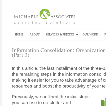
HOME
ABOUT
SERVICES & PRICING
OUR WORK
Information Consolidation: Organization
(Part 3)
In this article, the last installment of the three-p
the remaining steps in the information consoli
making it easier for you to take advantage of cr
resources and boost the productivity of your t
Previously, we outlined the initial steps
you can use to de-clutter and