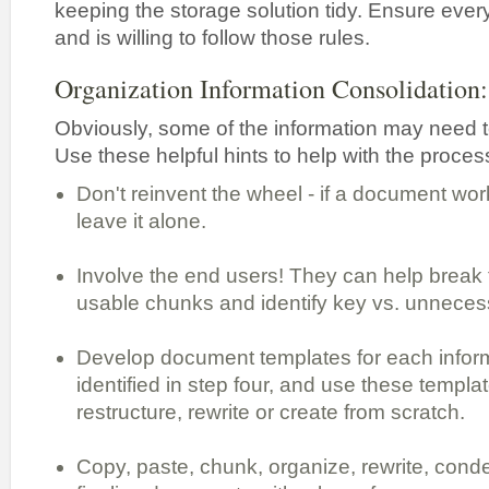
keeping the storage solution tidy. Ensure eve
and is willing to follow those rules.
Organization Information Consolidation:
Obviously, some of the information may need t
Use these helpful hints to help with the proces
Don't reinvent the wheel - if a document work
leave it alone.
Involve the end users! They can help break t
usable chunks and identify key vs. unnecess
Develop document templates for each infor
identified in step four, and use these templa
restructure, rewrite or create from scratch.
Copy, paste, chunk, organize, rewrite, cond