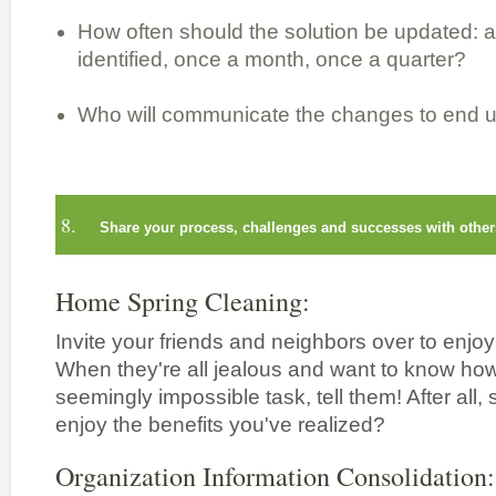
How often should the solution be updated: 
identified, once a month, once a quarter?
Who will communicate the changes to end 
8.
Share your process, challenges and successes with other
Home Spring Cleaning:
Invite your friends and neighbors over to enjo
When they're all jealous and want to know h
seemingly impossible task, tell them! After all,
enjoy the benefits you've realized?
Organization Information Consolidation: