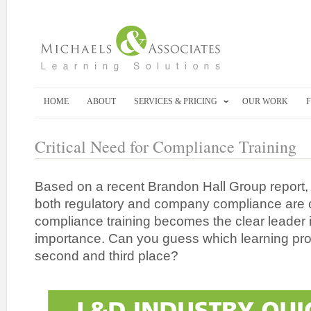
HOME
ABOUT
SERVICES & PRICING
OUR WORK
Critical Need for Compliance Training
Based on a recent Brandon Hall Group report, 
both regulatory and company compliance are
compliance training becomes the clear leader i
importance. Can you guess which learning pro
second and third place?