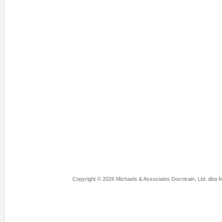
Copyright © 2026 Michaels & Associates Docntrain, Ltd. dba Mi